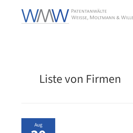
Skip
to
content
Liste von Firmen
Aug