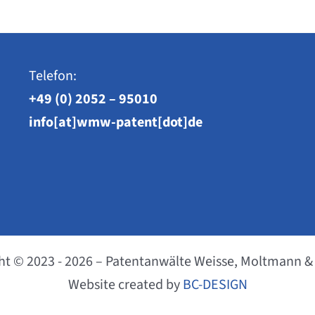
Telefon:
+49 (0) 2052 – 95010
info[at]wmw-patent[dot]de
ht © 2023 - 2026 – Patentanwälte Weisse, Moltmann &
Website created by
BC-DESIGN