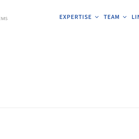
EXPERTISE
TEAM
LI