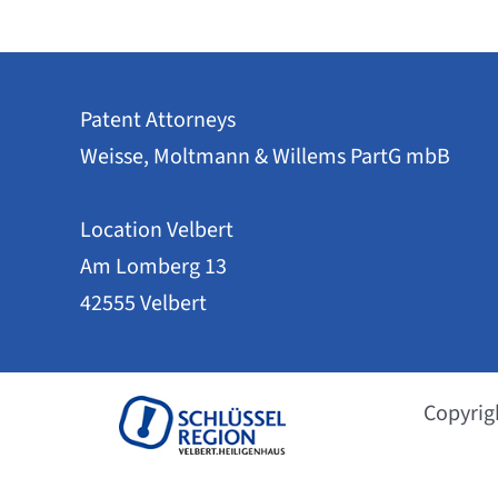
Patent Attorneys
Weisse, Moltmann & Willems PartG mbB
Location Velbert
Am Lomberg 13
42555 Velbert
Copyrig