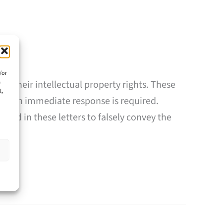
/or
s
g their intellectual property rights. These
t,
that an immediate response is required.
sed in these letters to falsely convey the