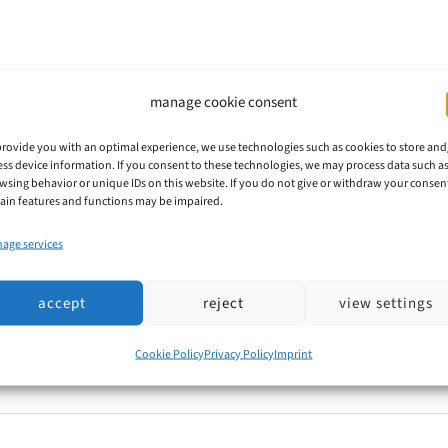
s
manage cookie consent
provide you with an optimal experience, we use technologies such as cookies to store and
ess device information. If you consent to these technologies, we may process data such a
ts from purported offices or service providers regardin
wsing behavior or unique IDs on this website. If you do not give or withdraw your consen
ial government correspondence, giving the impression 
tain features and functions may be impaired.
 "Blue with Stars" sign, or similar emblems are often u
age services
accept
reject
view settings
Cookie Policy
Privacy Policy
Imprint