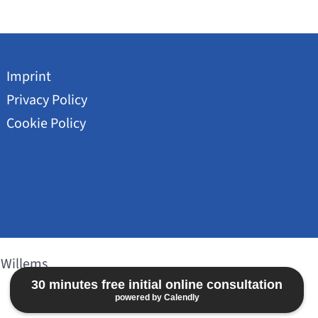
Imprint
Privacy Policy
Cookie Policy
 Willems
30 minutes free initial online consultation
powered by Calendly