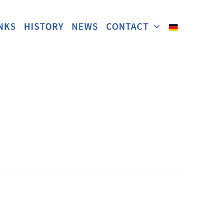
NKS
HISTORY
NEWS
CONTACT