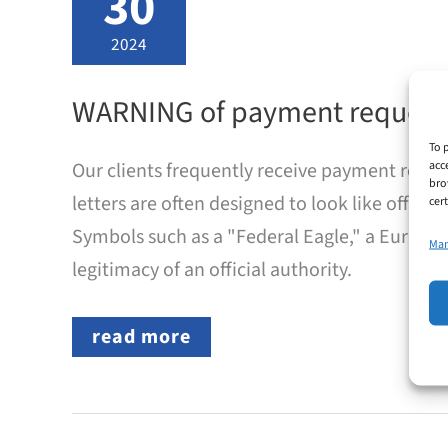
30
2024
WARNING of payment request
To 
acc
Our clients frequently receive payment reques
bro
letters are often designed to look like offic
cer
Symbols such as a "Federal Eagle," a European
Man
legitimacy of an official authority.
WARNING
read more
of
payment
requests