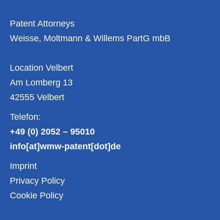
April
2024
Patent Attorneys
Weisse, Moltmann & Willems PartG mbB
Location Velbert
Am Lomberg 13
42555 Velbert
Telefon:
+49 (0) 2052 – 95010
info[at]wmw-patent[dot]de
Imprint
Privacy Policy
Cookie Policy