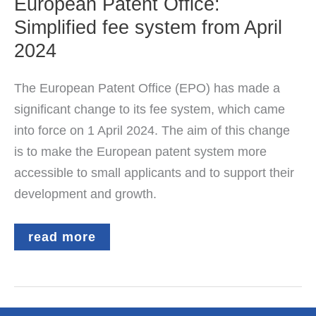
European Patent Office:
Simplified fee system from April
2024
The European Patent Office (EPO) has made a
significant change to its fee system, which came
into force on 1 April 2024. The aim of this change
is to make the European patent system more
accessible to small applicants and to support their
development and growth.
European
read more
Patent
Office:
Simplified
fee
system
from