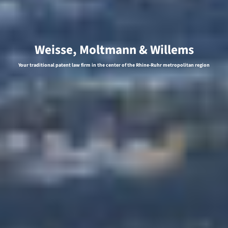
Weisse, Moltmann & Willems
Your traditional patent law firm in the center of the Rhine-Ruhr metropolitan region