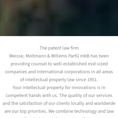
The patent law firm
Weisse, Moltmann & Willems PartG mbB has been
providing counsel to well-established mid-sized
companies and international corporations in all areas
of intellectual property law since 1951.
Your intellectual property for innovations is in
competent hands with us. The quality of our services
and the satisfaction of our clients locally and worldwide
are our top priorities. We combine technology and law