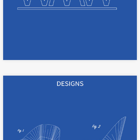
read more
With registered designs, the shape and color
of your products can be protected for up to 25
years.