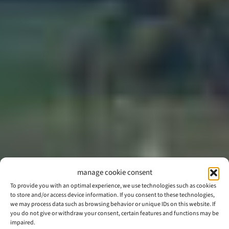
manage cookie consent
To provide you with an optimal experience, we use technologies such as cookies
to store and/or access device information. If you consent to these technologies,
we may process data such as browsing behavior or unique IDs on this website. If
you do not give or withdraw your consent, certain features and functions may be
impaired.