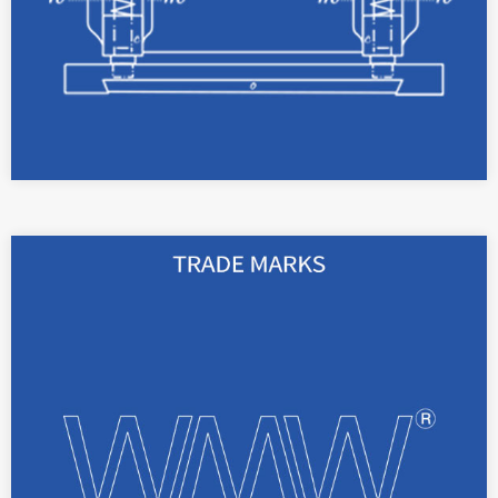
read more
Registered trademarks can be used to protect
signs for goods or services.