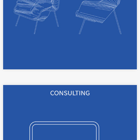
read more
We consult you on your IP strategy, in cases of
employee inventions, IP contracts and IP