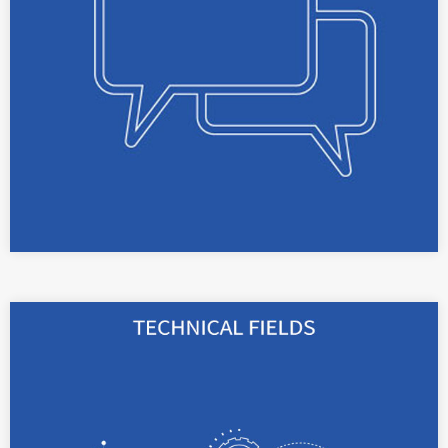
opinions.
read more
With our broad technical background in