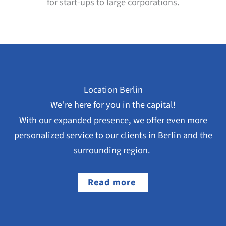
for start-ups to large corporations.
Location Berlin
We’re here for you in the capital!
With our expanded presence, we offer even more
personalized service to our clients in Berlin and the
surrounding region.
Read more