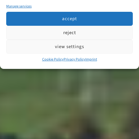
Manage services
accept
reject
view settings
Cookie Policy
Privacy Policy
Imprint