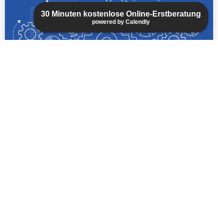
mechanical engineering, geophysics, and
30 Minuten kostenlose Online-Erstberatung
physics, we can quickly become familiar with
powered by Calendly
your specific technical field.
read more