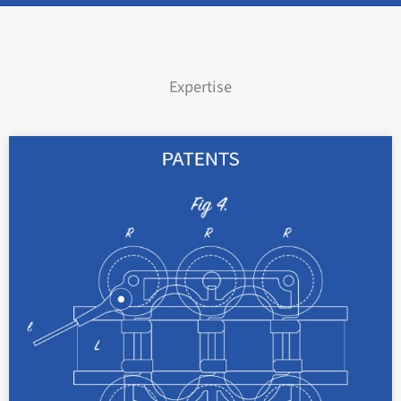
Expertise
With examined patents, your technical
inventions can be protected as apparatus and
methods for up to 20 years.
read more