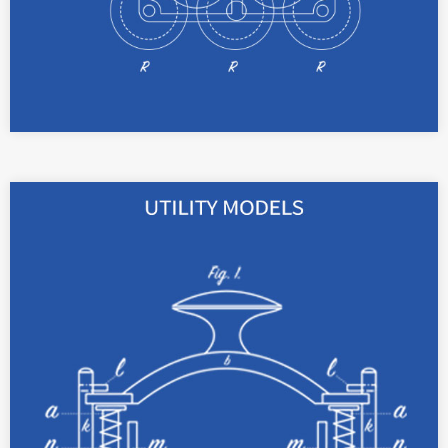
With registered utility models, your technical
novelties can be protected as apparatus for up
to 10 years.