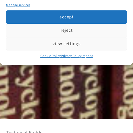
Manage services
accept
reject
view settings
Cookie Policy
Privacy Policy
Imprint
Technical Fields