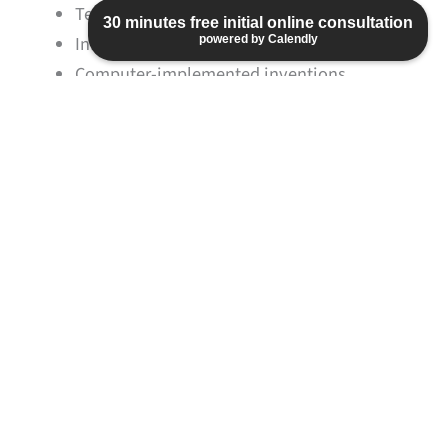
Telecommunications engineering
30 minutes free initial online consultation
Information technology
powered by Calendly
Computer-implemented inventions
Electrical engineering
Optics
Laser technology
Semiconductor technology
Physics
Automotive engineering
Aviation and aerospace engineering
Medical technology
Geotechnical engineering
Remote sensing
Material and textile technology
Artificial intelligence