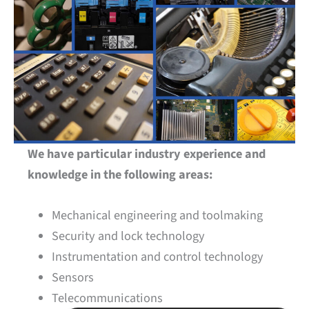
We have particular industry experience and
knowledge in the following areas:
Mechanical engineering and toolmaking
Security and lock technology
Instrumentation and control technology
Sensors
Telecommunications