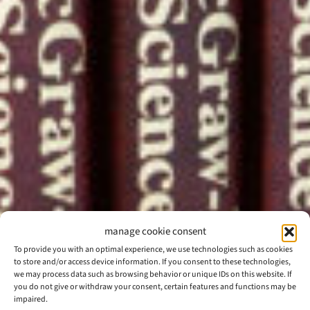
manage cookie consent
To provide you with an optimal experience, we use technologies such as cookies
to store and/or access device information. If you consent to these technologies,
we may process data such as browsing behavior or unique IDs on this website. If
you do not give or withdraw your consent, certain features and functions may be
impaired.