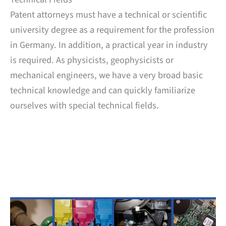
Patent attorneys must have a technical or scientific
university degree as a requirement for the profession
in Germany. In addition, a practical year in industry
is required. As physicists, geophysicists or
mechanical engineers, we have a very broad basic
technical knowledge and can quickly familiarize
ourselves with special technical fields.