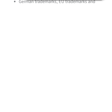
German trademarks, EU trademarks and
international trademarks
Filing the trademark application and handling
the registration procedure
Foreign national trademarks
Monitoring and payment of renewal fees
Monitoring for trademark infringements
Opposition proceedings
Handling of trademark cancellation
proceedings
Representing clients in trademark
infringement cases
Expert opinions in infringement matters