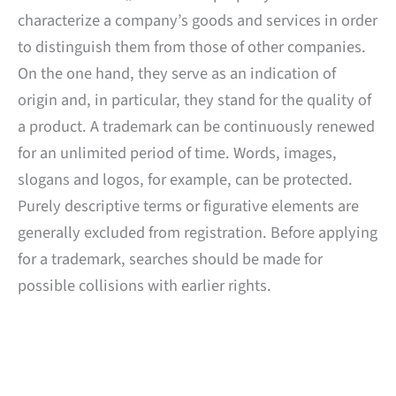
characterize a company’s goods and services in order
to distinguish them from those of other companies.
On the one hand, they serve as an indication of
origin and, in particular, they stand for the quality of
a product. A trademark can be continuously renewed
for an unlimited period of time. Words, images,
slogans and logos, for example, can be protected.
Purely descriptive terms or figurative elements are
generally excluded from registration. Before applying
for a trademark, searches should be made for
possible collisions with earlier rights.