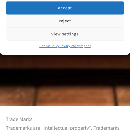
accept
reject
view settings
Cookie Policy
Privacy Policy
Imprint
Trade Marks
Trademarks are „intellectual property“. Trademarks