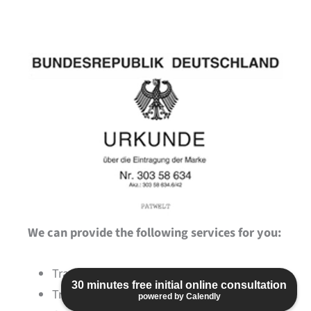
We can provide the following services for you:
Trademark searches to avoid collisions
30 minutes free initial online consultation
Trademark applications
powered by Calendly