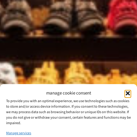
manage cookie consent
To provide you with an optimal experience, we use technologies such as cookies
to store and/or access device information. If you consent to these technologies,
we may process data such as browsing behavior or unique IDs on this website. If
you do not give or withdraw your consent, certain features and functions may be
impaired.
Manage services