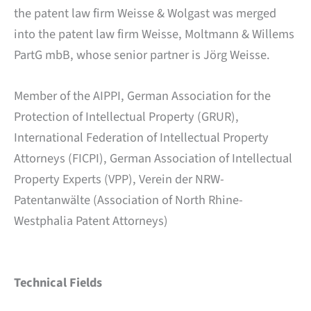
the patent law firm Weisse & Wolgast was merged
into the patent law firm Weisse, Moltmann & Willems
PartG mbB, whose senior partner is Jörg Weisse.
Member of the AIPPI, German Association for the
Protection of Intellectual Property (GRUR),
International Federation of Intellectual Property
Attorneys (FICPI), German Association of Intellectual
Property Experts (VPP), Verein der NRW-
Patentanwälte (Association of North Rhine-
Westphalia Patent Attorneys)
Technical Fields