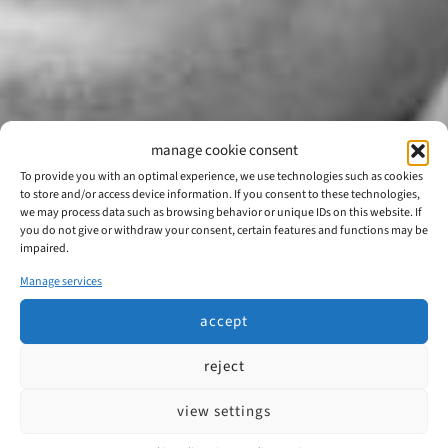
manage cookie consent
To provide you with an optimal experience, we use technologies such as cookies
to store and/or access device information. If you consent to these technologies,
we may process data such as browsing behavior or unique IDs on this website. If
you do not give or withdraw your consent, certain features and functions may be
impaired.
Manage services
accept
reject
view settings