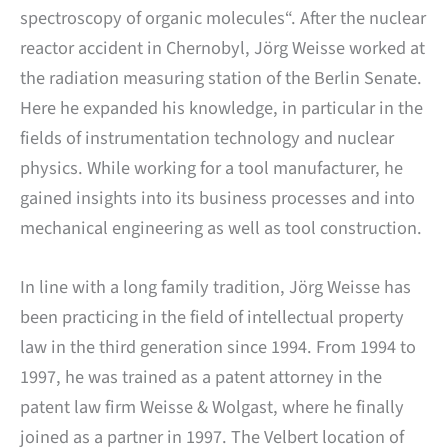
spectroscopy of organic molecules“. After the nuclear
reactor accident in Chernobyl, Jörg Weisse worked at
the radiation measuring station of the Berlin Senate.
Here he expanded his knowledge, in particular in the
fields of instrumentation technology and nuclear
physics. While working for a tool manufacturer, he
gained insights into its business processes and into
mechanical engineering as well as tool construction.
In line with a long family tradition, Jörg Weisse has
been practicing in the field of intellectual property
law in the third generation since 1994. From 1994 to
1997, he was trained as a patent attorney in the
patent law firm Weisse & Wolgast, where he finally
joined as a partner in 1997. The Velbert location of