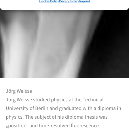
Cookie Policy
Privacy Policy
Imprint
Jörg Weisse
Jörg Weisse studied physics at the Technical
University of Berlin and graduated with a diploma in
physics. The subject of his diploma thesis was
„position- and time-resolved fluorescence