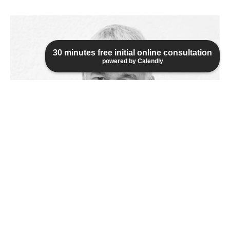
30 minutes free initial online consultation
powered by Calendly