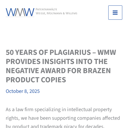
Skip
to
Mai
content
Men
50 YEARS OF PLAGIARIUS – WMW
PROVIDES INSIGHTS INTO THE
NEGATIVE AWARD FOR BRAZEN
PRODUCT COPIES
October 8, 2025
As a law firm specializing in intellectual property
rights, we have been supporting companies affected
by product and trademark piracy for decades.