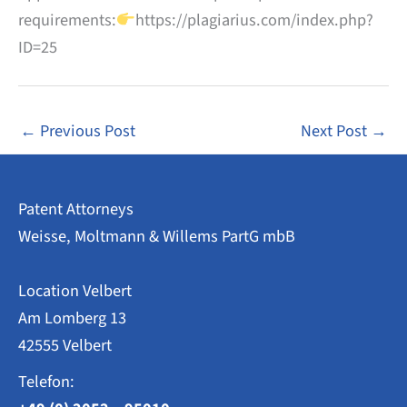
requirements:
https://plagiarius.com/index.php?
ID=25
←
Previous Post
Next Post
→
Patent Attorneys
Weisse, Moltmann & Willems PartG mbB
Location Velbert
Am Lomberg 13
42555 Velbert
Telefon: