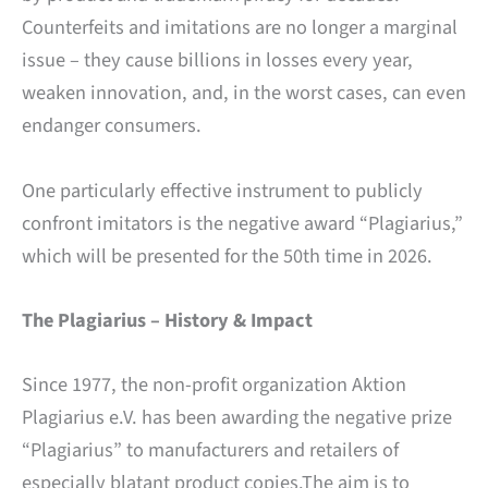
Counterfeits and imitations are no longer a marginal
issue – they cause billions in losses every year,
weaken innovation, and, in the worst cases, can even
endanger consumers.
One particularly effective instrument to publicly
confront imitators is the negative award “Plagiarius,”
which will be presented for the 50th time in 2026.
The Plagiarius – History & Impact
Since 1977, the non-profit organization Aktion
Plagiarius e.V. has been awarding the negative prize
“Plagiarius” to manufacturers and retailers of
especially blatant product copies.The aim is to