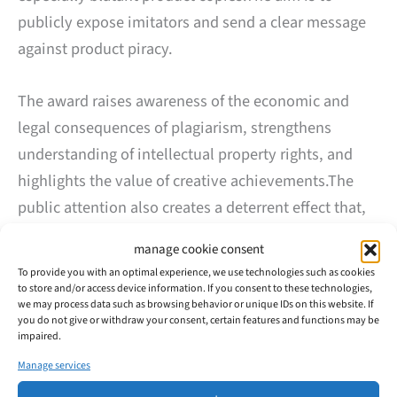
publicly expose imitators and send a clear message
against product piracy.
The award raises awareness of the economic and
legal consequences of plagiarism, strengthens
understanding of intellectual property rights, and
highlights the value of creative achievements.The
public attention also creates a deterrent effect that,
in the past, has already led imitators to withdraw
manage cookie consent
their counterfeits from the market—making further
To provide you with an optimal experience, we use technologies such as cookies
legal action unnecessary.
to store and/or access device information. If you consent to these technologies,
we may process data such as browsing behavior or unique IDs on this website. If
you do not give or withdraw your consent, certain features and functions may be
Last year’s award winner was a front and side
impaired.
combination plier produced by a German tool
Manage services
manufacturer, which had been copied by Chinese