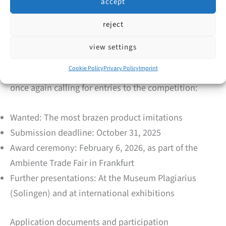
accept
suppliers and sold via the online platform TEMU.
reject
Competition 2026 – Anniversary & Participation
view settings
Cookie Policy
Privacy Policy
Imprint
To mark its 50th anniversary, Aktion Plagiarius e.V. is
once again calling for entries to the competition:
Wanted: The most brazen product imitations
Submission deadline: October 31, 2025
Award ceremony: February 6, 2026, as part of the
Ambiente Trade Fair in Frankfurt
Further presentations: At the Museum Plagiarius
(Solingen) and at international exhibitions
Application documents and participation