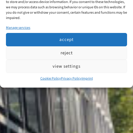
to store and/or access device information. If you consent to these technologies,
we may process data such as browsing behavior or unique IDs on this website. If
you do not give or withdraw your consent, certain features and functions may be
impaired.
Manage services
accept
reject
view settings
Cookie Policy
Privacy Policy
Imprint