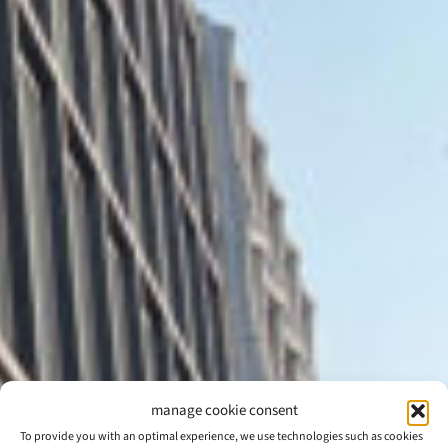
manage cookie consent
To provide you with an optimal experience, we use technologies such as cookies