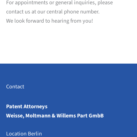
For appointments or general inquiries, please
contact us at our central phone number.
We look forward to hearing from you!
Contact
Patent Attorneys
Weisse, Moltmann & Willems Part GmbB
Location Berlin