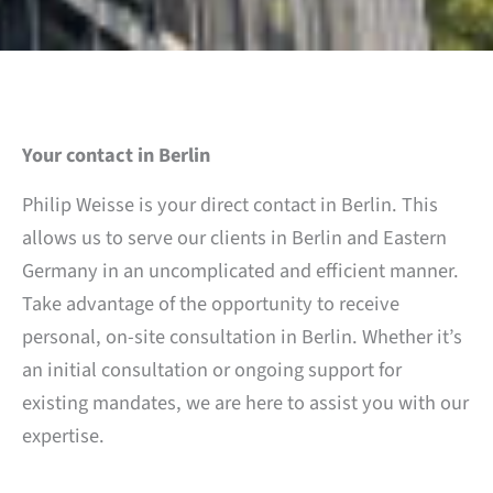
Your contact in Berlin
Philip Weisse is your direct contact in Berlin. This
allows us to serve our clients in Berlin and Eastern
Germany in an uncomplicated and efficient manner.
Take advantage of the opportunity to receive
personal, on-site consultation in Berlin. Whether it’s
an initial consultation or ongoing support for
existing mandates, we are here to assist you with our
expertise.