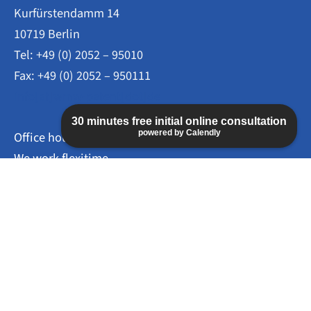
Kurfürstendamm 14
10719 Berlin
Tel: +49 (0) 2052 – 95010
Fax: +49 (0) 2052 – 950111
info[at]wmw-patent[dot]de
30 minutes free initial online consultation
powered by Calendly
Office hours
We work flexitime.
Mo – Thu: 09:00 – 16:00
Fr: 09:00 – 14:00
Appointments by arrangement