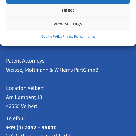
reject
view settings
←
Previous Post
Next Post
→
Cookie Policy
Privacy Policy
Imprint
Patent Attorneys
Weisse, Moltmann & Willems PartG mbB
Location Velbert
Am Lomberg 13
42555 Velbert
Telefon:
+49 (0) 2052 – 95010