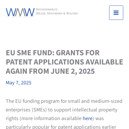
Skip
to
Mai
content
Men
EU SME FUND: GRANTS FOR
PATENT APPLICATIONS AVAILABLE
AGAIN FROM JUNE 2, 2025
May 7, 2025
The EU funding program for small and medium-sized
enterprises (SMEs) to support intellectual property
rights (more information available
here
) was
particularly popular for patent applications earlier