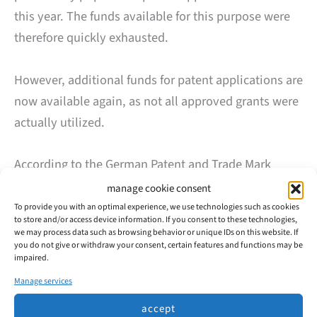
this year. The funds available for this purpose were
therefore quickly exhausted.
However, additional funds for patent applications are
now available again, as not all approved grants were
actually utilized.
According to the German Patent and Trade Mark
Office (DPMA), SMEs can submit applications for
manage cookie consent
grants for patent applications starting June 2, 2025
To provide you with an optimal experience, we use technologies such as cookies
to store and/or access device information. If you consent to these technologies,
(see
here
).
we may process data such as browsing behavior or unique IDs on this website. If
you do not give or withdraw your consent, certain features and functions may be
impaired.
Our tip: Submit your application as early as possible,
Manage services
as the funds tend to run out quickly – last time, they
accept
were exhausted within just a few days.