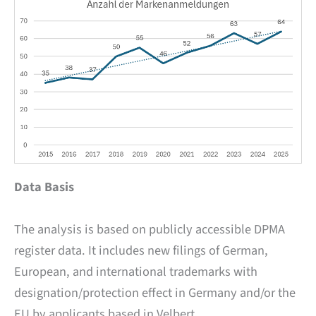
Data Basis
The analysis is based on publicly accessible DPMA
register data. It includes new filings of German,
European, and international trademarks with
designation/protection effect in Germany and/or the
EU by applicants based in Velbert.