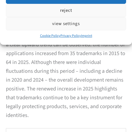
2015–2025
reject
To better assess the current figures, we analyzed
view settings
trademark applications filed by companies and
individuals from Velbert over the past years. Overall,
Cookie Policy
Privacy Policy
Imprint
a clear upward trend can be observed: the number of
applications increased from 35 trademarks in 2015 to
64 in 2025. Although there were individual
fluctuations during this period – including a decline
in 2020 and 2024 – the overall development remains
positive. The renewed increase in 2025 highlights
that trademarks continue to be a key instrument for
legally protecting products, services, and corporate
identities.