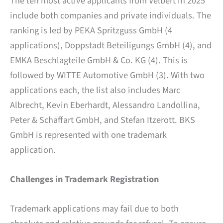
The ten most active applicants from Velbert in 2025
include both companies and private individuals. The
ranking is led by PEKA Spritzguss GmbH (4
applications), Doppstadt Beteiligungs GmbH (4), and
EMKA Beschlagteile GmbH & Co. KG (4). This is
followed by WITTE Automotive GmbH (3). With two
applications each, the list also includes Marc
Albrecht, Kevin Eberhardt, Alessandro Landollina,
Peter & Schaffart GmbH, and Stefan Itzerott. BKS
GmbH is represented with one trademark
application.
Challenges in Trademark Registration
Trademark applications may fail due to both