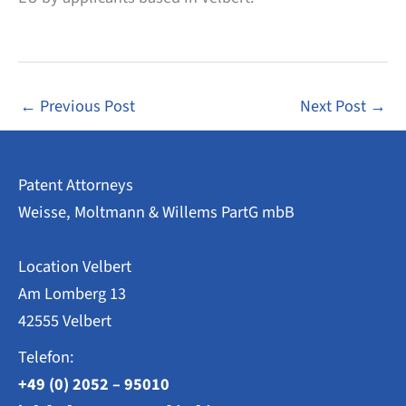
←
Previous Post
Next Post
→
Patent Attorneys
Weisse, Moltmann & Willems PartG mbB
Location Velbert
Am Lomberg 13
42555 Velbert
Telefon:
+49 (0) 2052 – 95010