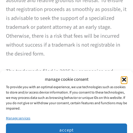
absolute and relative grounds for refusal. To ensure
that registration proceeds as smoothly as possible, it
is advisable to seek the support of a specialized
trademark or patent attorney at an early stage.
Otherwise, there is a risk that fees will be incurred
without success if a trademark is not registrable in
the desired form.
The trademarks filed in 2025 by companies and
manage cookie consent
private individuals from Velbert were predominantly
To provide you with an optimal experience, we use technologies such as cookies
registered successfully. This suggests that many
to store and/or access device information. If you consent to these technologies,
applicants prepared the process carefully and made
we may process data such as browsing behavior or unique IDs on this website. If
you do not give or withdraw your consent, certain features and functions may be
use of professional advice.
impaired.
Manage services
Trademark Applications in Velbert: Development
accept