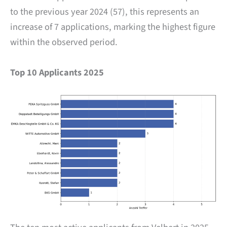
to the previous year 2024 (57), this represents an
increase of 7 applications, marking the highest figure
within the observed period.
Top 10 Applicants 2025