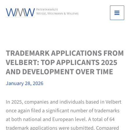
Skip
to
Mai
content
Men
TRADEMARK APPLICATIONS FROM
VELBERT: TOP APPLICANTS 2025
AND DEVELOPMENT OVER TIME
January 28, 2026
In 2025, companies and individuals based in Velbert
once again filed a significant number of trademarks
at both national and European level. A total of 64
trademark applications were submitted. Compared