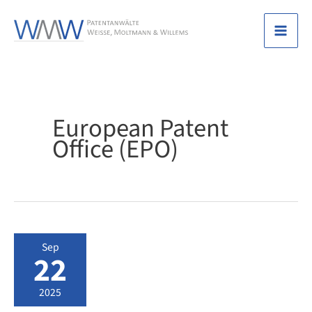
Skip
to
Mai
content
Men
European Patent
Office (EPO)
Sep
22
2025