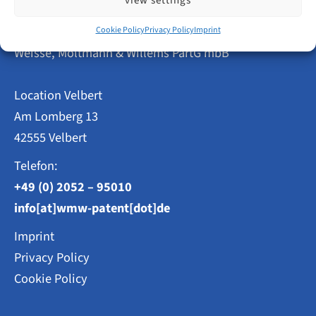
view settings
Step
by
Patent Attorneys
Step
Cookie Policy
Privacy Policy
Imprint
Weisse, Moltmann & Willems PartG mbB
Location Velbert
Am Lomberg 13
42555 Velbert
Telefon:
+49 (0) 2052 – 95010
info[at]wmw-patent[dot]de
Imprint
Privacy Policy
Cookie Policy