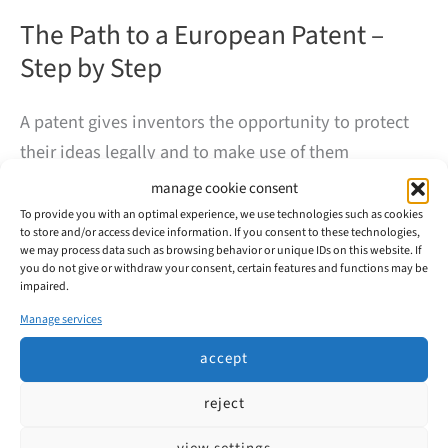
The Path to a European Patent –
Step by Step
A patent gives inventors the opportunity to protect
their ideas legally and to make use of them
commercially. But how does a European patent
manage cookie consent
application actually work? At first glance, the process
To provide you with an optimal experience, we use technologies such as cookies
to store and/or access device information. If you consent to these technologies,
may seem complex – our overview will help to shed
we may process data such as browsing behavior or unique IDs on this website. If
some light.
you do not give or withdraw your consent, certain features and functions may be
impaired.
Manage services
The
read more
Path
accept
to
a
European
reject
Patent
–