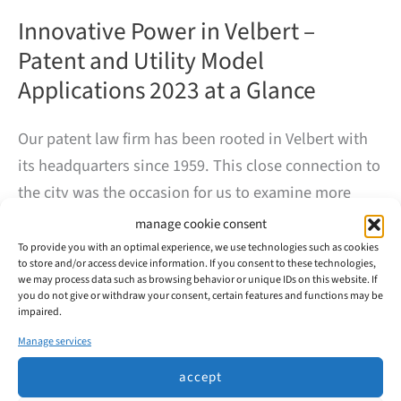
Innovative Power in Velbert –
Patent and Utility Model
Applications 2023 at a Glance
Our patent law firm has been rooted in Velbert with
its headquarters since 1959. This close connection to
the city was the occasion for us to examine more
closely the innovative power of the companies based
manage cookie consent
here.
To provide you with an optimal experience, we use technologies such as cookies
to store and/or access device information. If you consent to these technologies,
we may process data such as browsing behavior or unique IDs on this website. If
you do not give or withdraw your consent, certain features and functions may be
In 2023, 99 patents and utility models were filed with
impaired.
the DPMA in Velbert, mainly by the major automotive
Manage services
suppliers Huf and WITTE.
accept