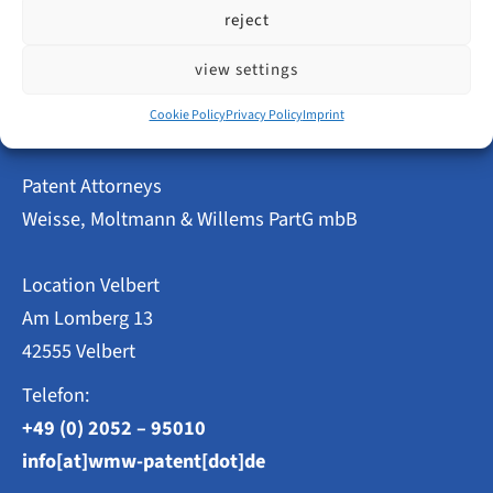
Innovative
read more
reject
Power
in
Velbert
view settings
–
Patent
Cookie Policy
Privacy Policy
Imprint
and
Utility
Model
Patent Attorneys
Applications
2023
Weisse, Moltmann & Willems PartG mbB
at
a
Glance
Location Velbert
Am Lomberg 13
42555 Velbert
Telefon:
+49 (0) 2052 – 95010
info[at]wmw-patent[dot]de