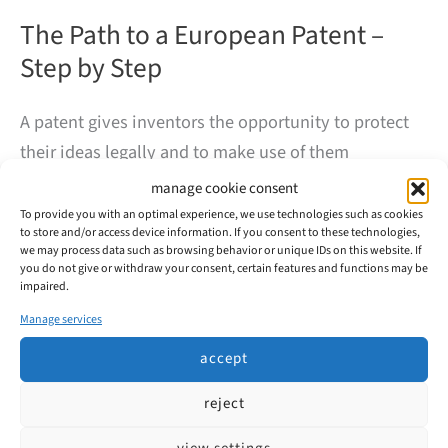
The Path to a European Patent –
Step by Step
A patent gives inventors the opportunity to protect
their ideas legally and to make use of them
commercially. But how does a European patent
manage cookie consent
application actually work? At first glance, the process
To provide you with an optimal experience, we use technologies such as cookies
to store and/or access device information. If you consent to these technologies,
may seem complex – our overview will help to shed
we may process data such as browsing behavior or unique IDs on this website. If
some light.
you do not give or withdraw your consent, certain features and functions may be
impaired.
Manage services
The
read more
Path
accept
to
a
European
reject
Patent
–