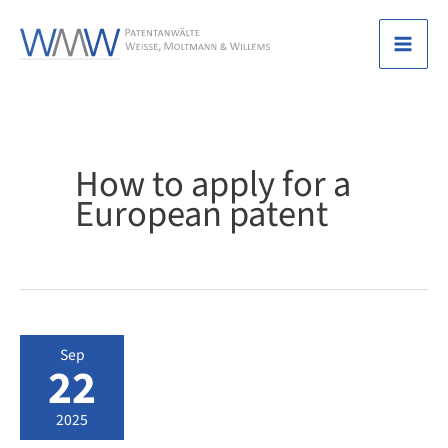
Skip
to
Mai
content
Men
How to apply for a
European patent
Sep
22
2025