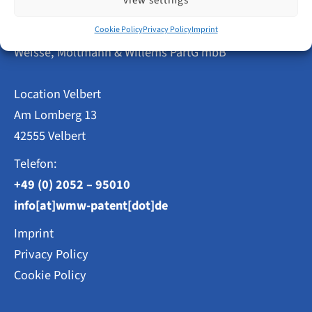
view settings
Step
by
Patent Attorneys
Step
Cookie Policy
Privacy Policy
Imprint
Weisse, Moltmann & Willems PartG mbB
Location Velbert
Am Lomberg 13
42555 Velbert
Telefon:
+49 (0) 2052 – 95010
info[at]wmw-patent[dot]de
Imprint
Privacy Policy
Cookie Policy