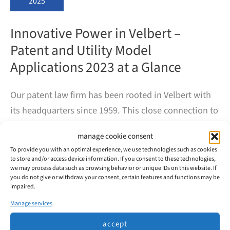
2025
Innovative Power in Velbert –
Patent and Utility Model
Applications 2023 at a Glance
Our patent law firm has been rooted in Velbert with
its headquarters since 1959. This close connection to
the city was the occasion for us to examine more
manage cookie consent
closely the innovative power of the companies based
To provide you with an optimal experience, we use technologies such as cookies
here.
to store and/or access device information. If you consent to these technologies,
we may process data such as browsing behavior or unique IDs on this website. If
you do not give or withdraw your consent, certain features and functions may be
In 2023, 99 patents and utility models were filed with
impaired.
the DPMA in Velbert, mainly by the major automotive
Manage services
suppliers Huf and WITTE.
accept