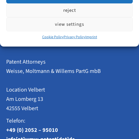
reject
Innovative
read more
Power
in
view settings
Velbert
–
Cookie Policy
Privacy Policy
Imprint
Patent
and
Utility
Model
Patent Attorneys
Applications
2023
Weisse, Moltmann & Willems PartG mbB
at
a
Glance
Location Velbert
Am Lomberg 13
42555 Velbert
Telefon:
+49 (0) 2052 – 95010