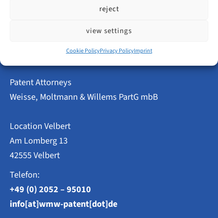
Innovative
read more
reject
Power
in
Velbert
view settings
–
Patent
Cookie Policy
Privacy Policy
Imprint
and
Utility
Model
Patent Attorneys
Applications
2023
Weisse, Moltmann & Willems PartG mbB
at
a
Glance
Location Velbert
Am Lomberg 13
42555 Velbert
Telefon:
+49 (0) 2052 – 95010
info[at]wmw-patent[dot]de