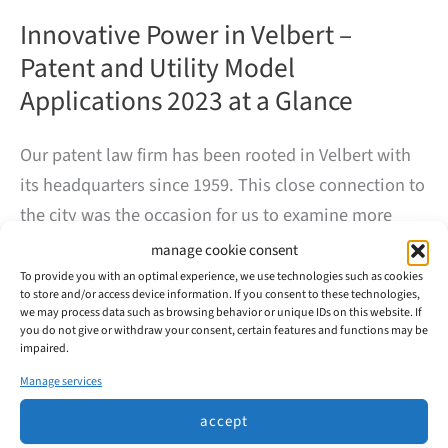
Innovative Power in Velbert –
Patent and Utility Model
Applications 2023 at a Glance
Our patent law firm has been rooted in Velbert with
its headquarters since 1959. This close connection to
the city was the occasion for us to examine more
closely the innovative power of the companies based
manage cookie consent
here.
To provide you with an optimal experience, we use technologies such as cookies
to store and/or access device information. If you consent to these technologies,
we may process data such as browsing behavior or unique IDs on this website. If
you do not give or withdraw your consent, certain features and functions may be
In 2023, 99 patents and utility models were filed with
impaired.
the DPMA in Velbert, mainly by the major automotive
Manage services
suppliers Huf and WITTE.
accept