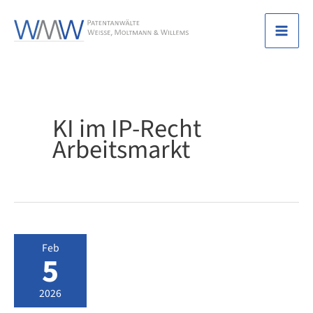
Skip
to
Mai
content
Men
KI im IP-Recht
Arbeitsmarkt
Feb
5
2026