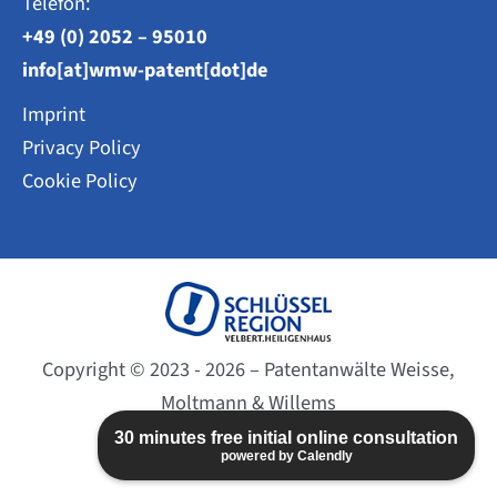
Telefon:
+49 (0) 2052 – 95010
info[at]wmw-patent[dot]de
Imprint
Privacy Policy
Cookie Policy
Copyright © 2023 - 2026 – Patentanwälte Weisse,
Moltmann & Willems
Website created by
BC-DESIGN
30 minutes free initial online consultation
powered by Calendly