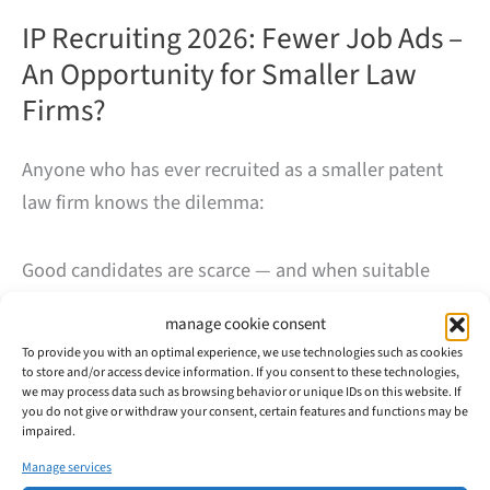
IP Recruiting 2026: Fewer Job Ads –
An Opportunity for Smaller Law
Firms?
Anyone who has ever recruited as a smaller patent
law firm knows the dilemma:
Good candidates are scarce — and when suitable
profiles are open to change or graduates are looking
manage cookie consent
to enter the IP field, large firms or industry/in-house
To provide you with an optimal experience, we use technologies such as cookies
positions often win out.
to store and/or access device information. If you consent to these technologies,
we may process data such as browsing behavior or unique IDs on this website. If
you do not give or withdraw your consent, certain features and functions may be
That is exactly why we have observed the market
impaired.
over a longer period of time — almost three years.
Manage services