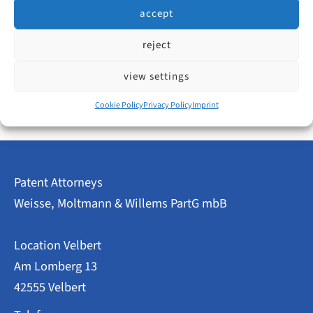
Not out of curiosity, but to answer a very practical
accept
question:
reject
IP
read more
view settings
Recruiting
2026:
Fewer
Cookie Policy
Privacy Policy
Imprint
Job
Ads
–
An
Opportunity
Patent Attorneys
for
Smaller
Weisse, Moltmann & Willems PartG mbB
Law
Firms?
Location Velbert
Am Lomberg 13
42555 Velbert