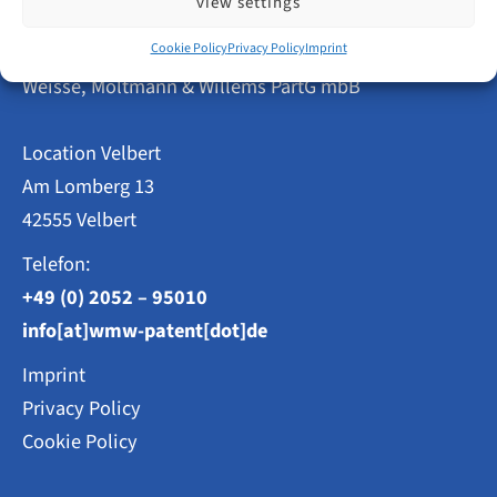
view settings
Velbert
Remains
Patent Attorneys
Cookie Policy
Privacy Policy
Imprint
Above
Average
Weisse, Moltmann & Willems PartG mbB
Location Velbert
Am Lomberg 13
42555 Velbert
Telefon:
+49 (0) 2052 – 95010
info[at]wmw-patent[dot]de
Imprint
Privacy Policy
Cookie Policy