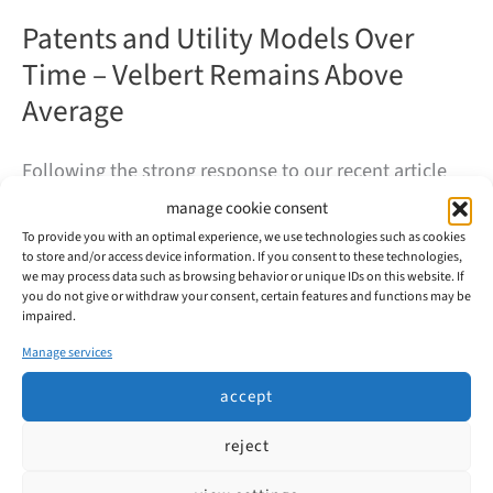
Patents and Utility Models Over
Time – Velbert Remains Above
Average
Following the strong response to our recent article
on the 2023 filing figures, we would now like to take
manage cookie consent
a look at the long-term development of intellectual
To provide you with an optimal experience, we use technologies such as cookies
to store and/or access device information. If you consent to these technologies,
property activity in Velbert. How has Velbert’s filing
we may process data such as browsing behavior or unique IDs on this website. If
you do not give or withdraw your consent, certain features and functions may be
activity evolved over the past decade?
impaired.
Manage services
Patents
read more
and
accept
Utility
Models
Over
reject
Time
–