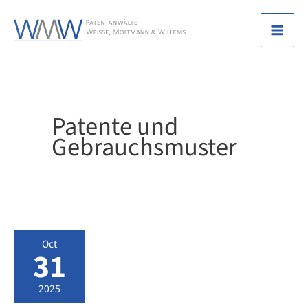
Skip
to
Mai
content
Men
Patente und
Gebrauchsmuster
Oct
31
2025