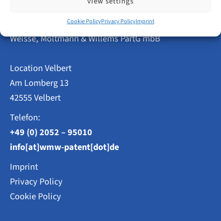
view settings
TRADEMARKS
AND
Patent Attorneys
Cookie Policy
Privacy Policy
Imprint
DESIGNS
Weisse, Moltmann & Willems PartG mbB
Location Velbert
Am Lomberg 13
42555 Velbert
Telefon:
+49 (0) 2052 – 95010
info[at]wmw-patent[dot]de
Imprint
Privacy Policy
Cookie Policy