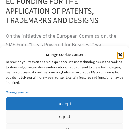
EU FUNDING FOR THE
APPLICATION OF PATENTS,
TRADEMARKS AND DESIGNS
On the initiative of the European Commission, the
SME Fund “Ideas Powered for Business” was
established. The SME Fund provides small and
manage cookie consent
medium-sized enterprises (SMEs) based in the
To provide you with an optimal experience, we use technologies such as cookies
to store and/or access device information. If you consent to these technologies,
European Union (EU) with financial support to
we may process data such as browsing behavior or unique IDs on this website. If
you do not give or withdraw your consent, certain features and functions may be
protect their intellectual property rights.
impaired.
Manage services
EU
read more
FUNDING
accept
FOR
THE
APPLICATION
reject
OF
PATENTS,