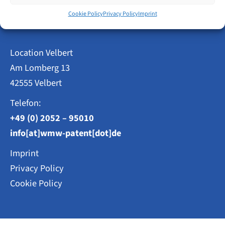
Patent Attorneys
Step
Cookie Policy
Privacy Policy
Imprint
Weisse, Moltmann & Willems PartG mbB
Location Velbert
Am Lomberg 13
42555 Velbert
Telefon:
+49 (0) 2052 – 95010
info[at]wmw-patent[dot]de
Imprint
Privacy Policy
Cookie Policy