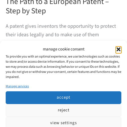
The Path to a European Patent –
Step by Step
A patent gives inventors the opportunity to protect
their ideas legally and to make use of them
commercially. But how does a European patent
manage cookie consent
application actually work? At first glance, the process
To provide you with an optimal experience, we use technologies such as cookies
may seem complex – our overview will help to shed
to store and/or access device information. If you consent to these technologies,
we may process data such as browsing behavior or unique IDs on this website. If
some light.
you do not give or withdraw your consent, certain features and functions may be
impaired.
The
read more
Manage services
Path
to
accept
a
European
reject
Patent
–
Step
view settings
by