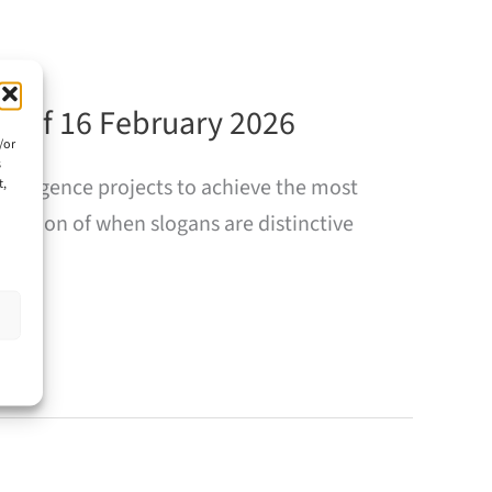
s of 16 February 2026
/or
s
nvergence projects to achieve the most
t,
estion of when slogans are distinctive