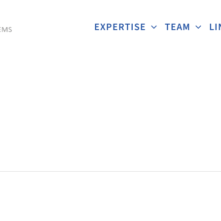
EXPERTISE
TEAM
LI