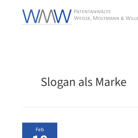
Skip
to
content
Slogan als Marke
Feb