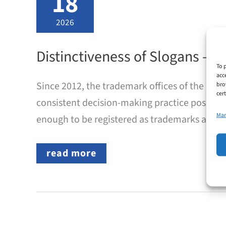
18
2026
Distinctiveness of Slogans –
To 
acc
Since 2012, the trademark offices of the EU
bro
cer
consistent decision-making practice possible
Man
enough to be registered as trademarks and whi
Distinctiveness
read more
of
Slogans
–
DPMA
Implements
Common
Practice