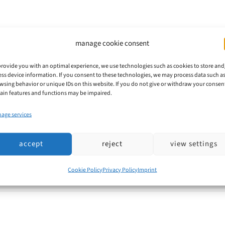
manage cookie consent
 DPMA Implements Common Practice a
provide you with an optimal experience, we use technologies such as cookies to store and
ess device information. If you consent to these technologies, we may process data such a
 Member States and the EUIPO have been working in co
wsing behavior or unique IDs on this website. If you do not give or withdraw your consen
tain features and functions may be impaired.
. Convergence Project 17 (KP17/CP17) addresses the qu
age services
ch factors typically play a role.
accept
reject
view settings
Cookie Policy
Privacy Policy
Imprint