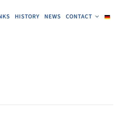
NKS
HISTORY
NEWS
CONTACT