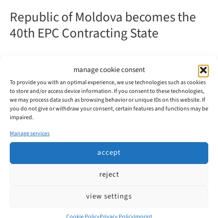
Republic of Moldova becomes the
40th EPC Contracting State
From 1 June 2026, the Republic of Moldova will be an
manage cookie consent
EPC contracting state and thus part of the regular
To provide you with an optimal experience, we use technologies such as cookies
European patent system.
to store and/or access device information. If you consent to these technologies,
we may process data such as browsing behavior or unique IDs on this website. If
you do not give or withdraw your consent, certain features and functions may be
Republic
read more
impaired.
of
Moldova
Manage services
becomes
the
accept
40th
EPC
reject
Contracting
State
Patent Attorneys
view settings
Weisse, Moltmann & Willems PartG mbB
Cookie Policy
Privacy Policy
Imprint