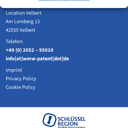
Location Velbert
Am Lomberg 13
42555 Velbert
Telefon:
+49 (0) 2052 – 95010
info[at]wmw-patent[dot]de
Imprint
Privacy Policy
Cookie Policy