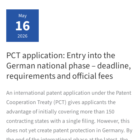
Fee
Calculator
May
16
2026
PCT application: Entry into the
German national phase – deadline,
requirements and official fees
An international patent application under the Patent
Cooperation Treaty (PCT) gives applicants the
advantage of initially covering more than 150
contracting states with a single filing. However, this
does not yet create patent protection in Germany. By
the end of the international phase at the latest, the