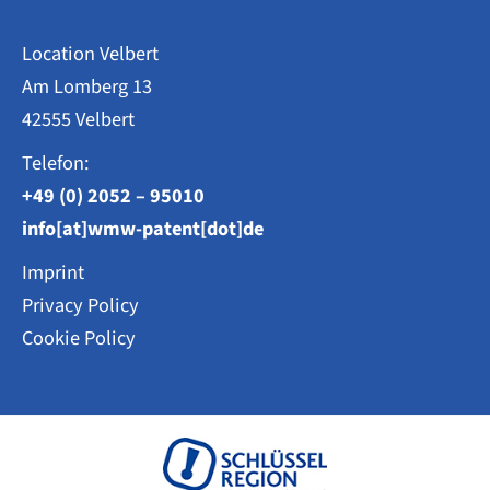
Location Velbert
Am Lomberg 13
42555 Velbert
Telefon:
+49 (0) 2052 – 95010
info[at]wmw-patent[dot]de
Imprint
Privacy Policy
Cookie Policy