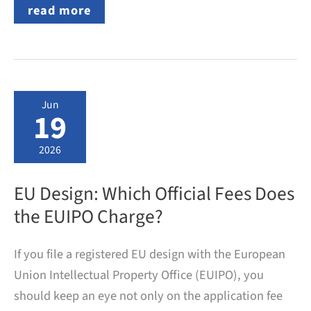
Patent
read more
and
Utility
Model
Applications
from
Velbert:
Top
Jun
Applicants
19
in
2024
and
2026
the
Development
over
EU Design: Which Official Fees Does
the
Past
the EUIPO Charge?
Ten
Years
If you file a registered EU design with the European
Union Intellectual Property Office (EUIPO), you
should keep an eye not only on the application fee