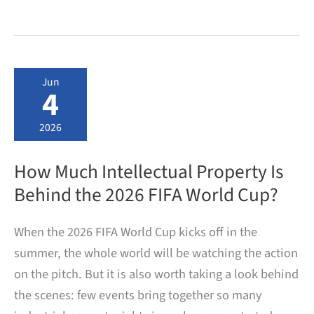
does
it
take
from
filing
a
Jun
German
4
patent
application
to
2026
patent
grant?
How Much Intellectual Property Is
Behind the 2026 FIFA World Cup?
When the 2026 FIFA World Cup kicks off in the
summer, the whole world will be watching the action
on the pitch. But it is also worth taking a look behind
the scenes: few events bring together so many