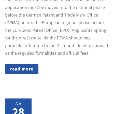
application must be moved into the national phase
before the German Patent and Trade Mark Office
(DPMA) or into the European regional phase before
the European Patent Office (EPO). Applicants opting
for the direct route via the DPMA should pay
particular attention to the 31-month deadline as well
as the required formalities and official fees.
PCT
read more
application:
Entry
into
the
German
national
phase
Apr
–
28
deadline,