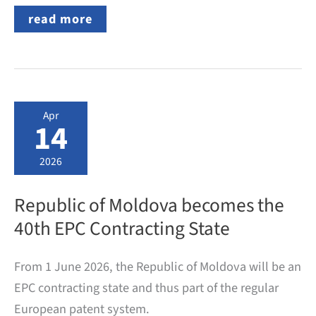
German
read more
Trade
Mark:
What
Official
Fees
Are
Charged
Apr
by
14
the
DPMA?
2026
Republic of Moldova becomes the
40th EPC Contracting State
From 1 June 2026, the Republic of Moldova will be an
EPC contracting state and thus part of the regular
European patent system.