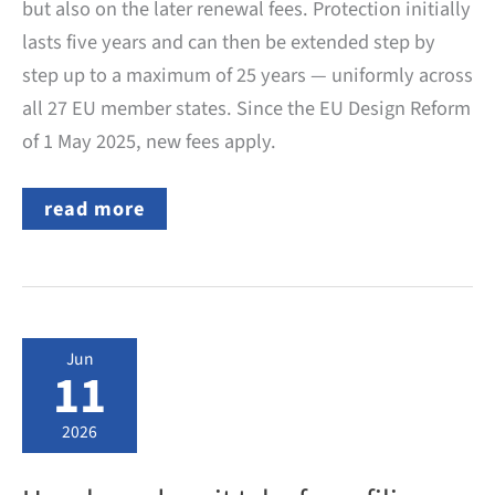
but also on the later renewal fees. Protection initially
lasts five years and can then be extended step by
step up to a maximum of 25 years — uniformly across
all 27 EU member states. Since the EU Design Reform
of 1 May 2025, new fees apply.
EU
read more
Design:
Which
Official
Fees
Does
the
EUIPO
Jun
Charge?
11
2026