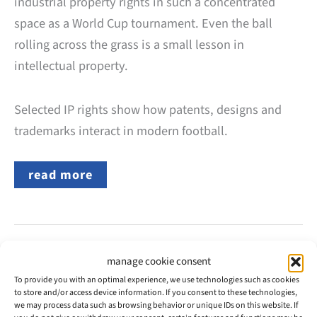
industrial property rights in such a concentrated
space as a World Cup tournament. Even the ball
rolling across the grass is a small lesson in
intellectual property.
Selected IP rights show how patents, designs and
trademarks interact in modern football.
How
read more
Much
Intellectual
Property
Is
Behind
the
2026
manage cookie consent
May
FIFA
25
To provide you with an optimal experience, we use technologies such as cookies
World
to store and/or access device information. If you consent to these technologies,
Cup?
we may process data such as browsing behavior or unique IDs on this website. If