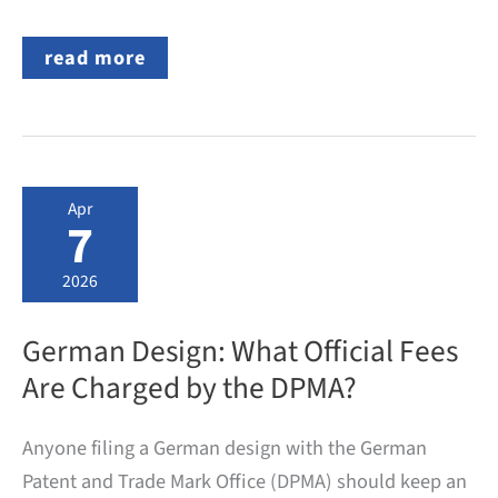
Republic
read more
of
Moldova
becomes
the
40th
EPC
Contracting
Apr
State
7
2026
German Design: What Official Fees
Are Charged by the DPMA?
Anyone filing a German design with the German
Patent and Trade Mark Office (DPMA) should keep an