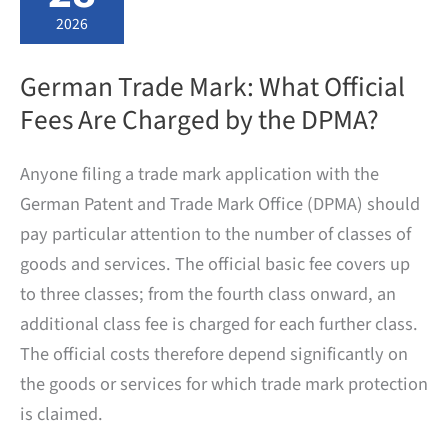
requirements
and
2026
official
fees
German Trade Mark: What Official
Fees Are Charged by the DPMA?
Anyone filing a trade mark application with the
German Patent and Trade Mark Office (DPMA) should
pay particular attention to the number of classes of
goods and services. The official basic fee covers up
to three classes; from the fourth class onward, an
additional class fee is charged for each further class.
The official costs therefore depend significantly on
the goods or services for which trade mark protection
is claimed.