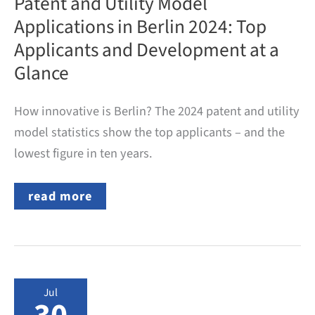
Patent and Utility Model
Applications in Berlin 2024: Top
Applicants and Development at a
Glance
How innovative is Berlin? The 2024 patent and utility
model statistics show the top applicants – and the
lowest figure in ten years.
Patent
read more
and
Utility
Model
Applications
in
Berlin
2024:
Jul
Top
Applicants