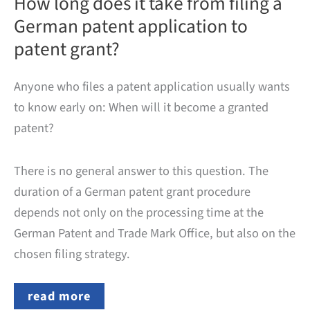
How long does it take from filing a
German patent application to
patent grant?
Anyone who files a patent application usually wants
to know early on: When will it become a granted
patent?
There is no general answer to this question. The
duration of a German patent grant procedure
depends not only on the processing time at the
German Patent and Trade Mark Office, but also on the
chosen filing strategy.
How
read more
long