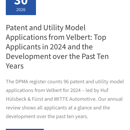
30
and
Development
2026
at
a
Glance
Patent and Utility Model
Applications from Velbert: Top
Applicants in 2024 and the
Development over the Past Ten
Years
The DPMA register counts 96 patent and utility model
applications from Velbert for 2024 – led by Huf
Hülsbeck & Fürst and WITTE Automotive. Our annual
review shows all applicants at a glance and the
development over the past ten years.