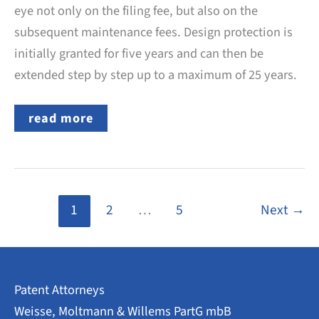
eye not only on the filing fee, but also on the
subsequent maintenance fees. Design protection is
initially granted for five years and can then be
extended step by step up to a maximum of 25 years.
German
read more
Design:
What
Official
Fees
Are
Charged
by
1
2
…
5
Next
→
the
DPMA?
Patent Attorneys
Weisse, Moltmann & Willems PartG mbB