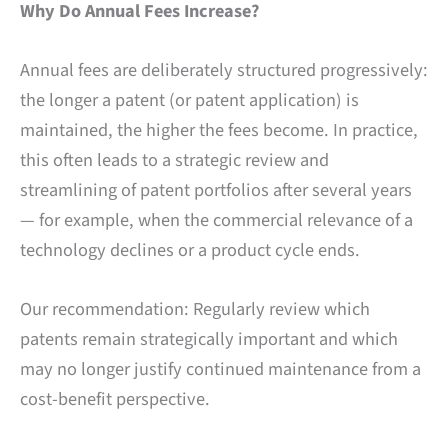
Why Do Annual Fees Increase?
Annual fees are deliberately structured progressively:
the longer a patent (or patent application) is
maintained, the higher the fees become. In practice,
this often leads to a strategic review and
streamlining of patent portfolios after several years
— for example, when the commercial relevance of a
technology declines or a product cycle ends.
Our recommendation: Regularly review which
patents remain strategically important and which
may no longer justify continued maintenance from a
cost-benefit perspective.