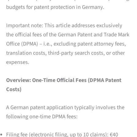
budgets for patent protection in Germany.
Important note: This article addresses exclusively
the official fees of the German Patent and Trade Mark
Office (DPMA) – i.e., excluding patent attorney fees,
translation costs, third-party search costs, or other
expenses.
Overview: One-Time Official Fees (DPMA Patent
Costs)
A German patent application typically involves the
following one-time DPMA fees:
Filing fee (electronic filing, up to 10 claims): €40