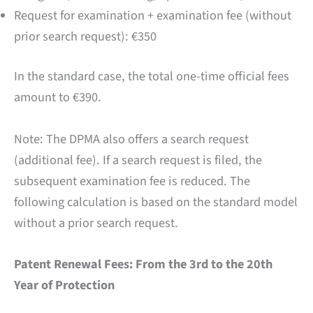
Request for examination + examination fee (without
prior search request): €350
In the standard case, the total one-time official fees
amount to €390.
Note: The DPMA also offers a search request
(additional fee). If a search request is filed, the
subsequent examination fee is reduced. The
following calculation is based on the standard model
without a prior search request.
Patent Renewal Fees: From the 3rd to the 20th
Year of Protection