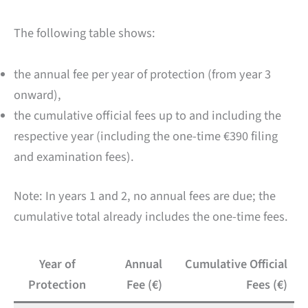
The following table shows:
the annual fee per year of protection (from year 3
onward),
the cumulative official fees up to and including the
respective year (including the one-time €390 filing
and examination fees).
Note: In years 1 and 2, no annual fees are due; the
cumulative total already includes the one-time fees.
Year of
Annual
Cumulative Official
Protection
Fee (€)
Fees (€)