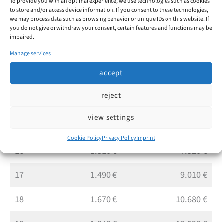
To provide you with an optimal experience, we use technologies such as cookies
10
430 €
2.050 €
to store and/or access device information. If you consent to these technologies,
we may process data such as browsing behavior or unique IDs on this website. If
11
540 €
2.590 €
you do not give or withdraw your consent, certain features and functions may be
impaired.
12
680 €
3.270 €
Manage services
accept
13
830 €
4.100 €
reject
14
980 €
5.080 €
view settings
15
1.130 €
6.210 €
Cookie Policy
Privacy Policy
Imprint
16
1.310 €
7.520 €
17
1.490 €
9.010 €
18
1.670 €
10.680 €