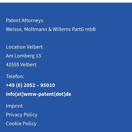
Patent Attorneys
Weisse, Moltmann & Willems PartG mbB
Location Velbert
Am Lomberg 13
42555 Velbert
Telefon:
+49 (0) 2052 – 95010
info[at]wmw-patent[dot]de
Imprint
Privacy Policy
Cookie Policy