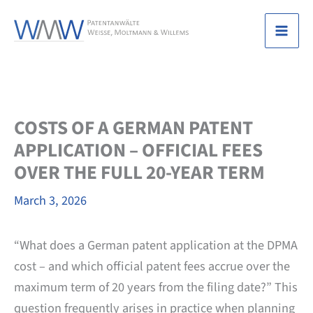
Skip
to
Mai
content
Men
COSTS OF A GERMAN PATENT
APPLICATION – OFFICIAL FEES
OVER THE FULL 20-YEAR TERM
March 3, 2026
“What does a German patent application at the DPMA
cost – and which official patent fees accrue over the
maximum term of 20 years from the filing date?” This
question frequently arises in practice when planning