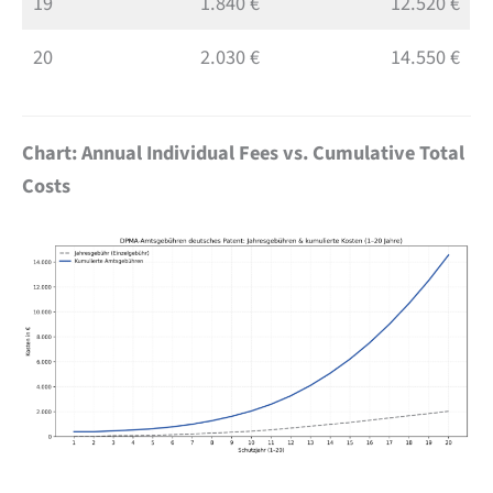
19
1.840 €
12.520 €
20
2.030 €
14.550 €
Chart: Annual Individual Fees vs. Cumulative Total
Costs