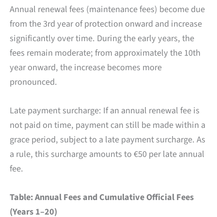
Annual renewal fees (maintenance fees) become due
from the 3rd year of protection onward and increase
significantly over time. During the early years, the
fees remain moderate; from approximately the 10th
year onward, the increase becomes more
pronounced.
Late payment surcharge: If an annual renewal fee is
not paid on time, payment can still be made within a
grace period, subject to a late payment surcharge. As
a rule, this surcharge amounts to €50 per late annual
fee.
Table: Annual Fees and Cumulative Official Fees
(Years 1–20)