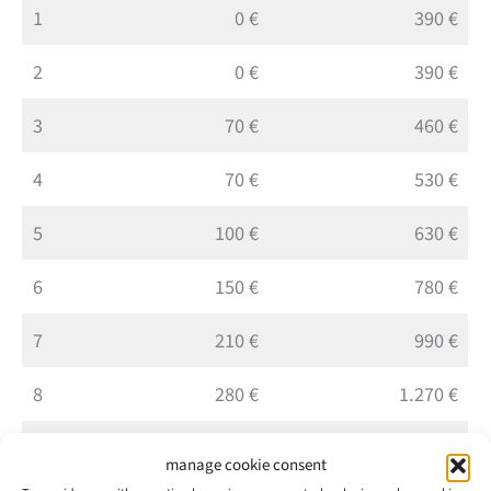
1
0 €
390 €
2
0 €
390 €
3
70 €
460 €
4
70 €
530 €
5
100 €
630 €
6
150 €
780 €
7
210 €
990 €
8
280 €
1.270 €
9
350 €
1.620 €
manage cookie consent