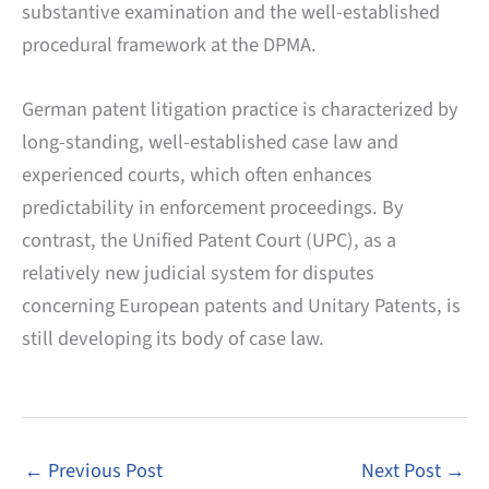
substantive examination and the well-established
procedural framework at the DPMA.
German patent litigation practice is characterized by
long-standing, well-established case law and
experienced courts, which often enhances
predictability in enforcement proceedings. By
contrast, the Unified Patent Court (UPC), as a
relatively new judicial system for disputes
concerning European patents and Unitary Patents, is
still developing its body of case law.
←
Previous Post
Next Post
→