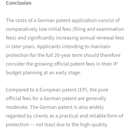
Conclusion
The costs of a German patent application consist of
comparatively low initial fees (filing and examination
fees) and significantly increasing annual renewal fees
in later years. Applicants intending to maintain
protection for the full 20-year term should therefore
consider the growing official patent fees in their IP
budget planning at an early stage.
Compared to a European patent (EP), the pure
official fees for a German patent are generally
moderate. The German patent is also widely
regarded by clients as a practical and reliable form of
protection — not least due to the high-quality