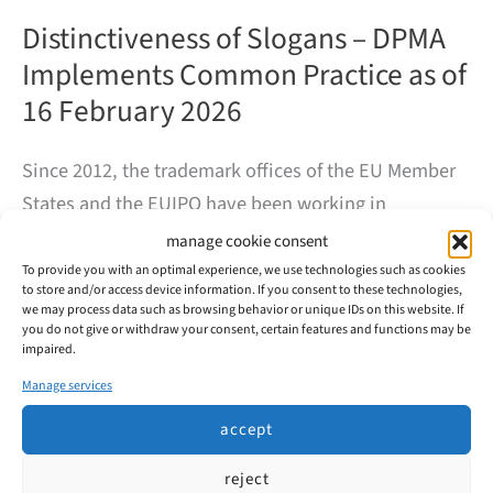
Distinctiveness of Slogans – DPMA
Implements Common Practice as of
16 February 2026
Since 2012, the trademark offices of the EU Member
States and the EUIPO have been working in
convergence projects to achieve the most consistent
manage cookie consent
decision-making practice possible. Convergence
To provide you with an optimal experience, we use technologies such as cookies
to store and/or access device information. If you consent to these technologies,
Project 17 (KP17/CP17) addresses the question of
we may process data such as browsing behavior or unique IDs on this website. If
you do not give or withdraw your consent, certain features and functions may be
when slogans are distinctive enough to be registered
impaired.
as trademarks and which factors typically play a role.
Manage services
accept
Distinctiveness
read more
of
Slogans
reject