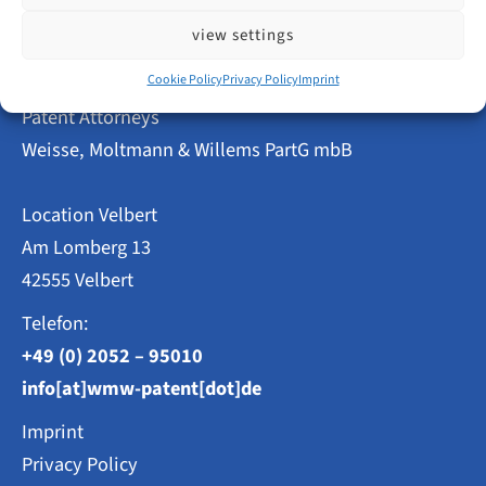
–
DPMA
view settings
Implements
Common
Practice
Cookie Policy
Privacy Policy
Imprint
as
Patent Attorneys
of
16
Weisse, Moltmann & Willems PartG mbB
February
2026
Location Velbert
Am Lomberg 13
42555 Velbert
Telefon:
+49 (0) 2052 – 95010
info[at]wmw-patent[dot]de
Imprint
Privacy Policy