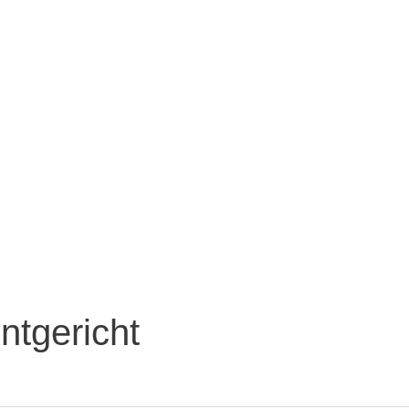
ntgericht