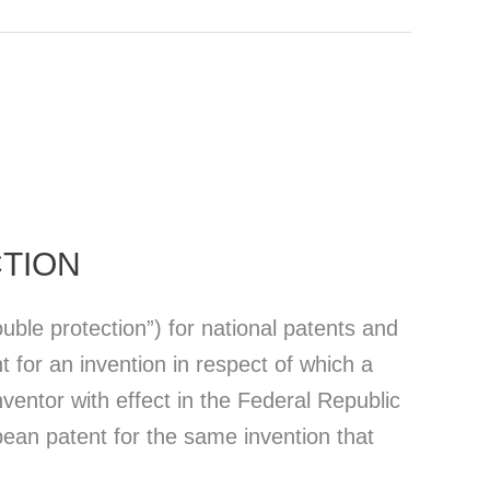
CTION
uble protection”) for national patents and
t for an invention in respect of which a
entor with effect in the Federal Republic
ean patent for the same invention that