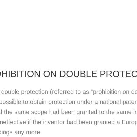
HIBITION ON DOUBLE PROTE
ouble protection (referred to as “prohibition on do
ossible to obtain protection under a national paten
d the same scope had been granted to the same inv
effective if the inventor had been granted a Europ
dings any more.