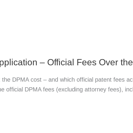
plication – Official Fees Over th
 the DPMA cost – and which official patent fees 
 the official DPMA fees (excluding attorney fees), i