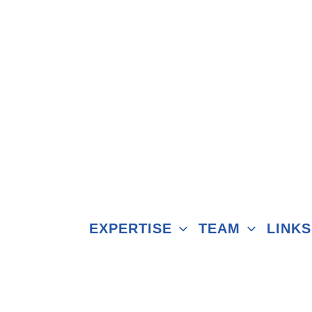
EXPERTISE
TEAM
LINKS