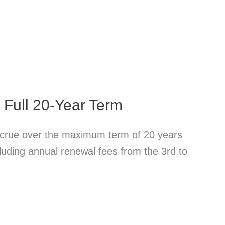
e Full 20-Year Term
accrue over the maximum term of 20 years
ncluding annual renewal fees from the 3rd to