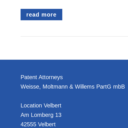
AMENDMENT
read more
TO
THE
PROHIBITION
ON
DOUBLE
PROTECTION
Patent Attorneys
Weisse, Moltmann & Willems PartG mbB
Location Velbert
Am Lomberg 13
42555 Velbert