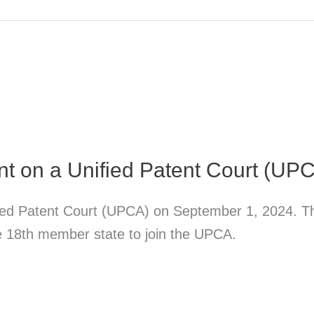
t on a Unified Patent Court (UP
ied Patent Court (UPCA) on September 1, 2024. The
e 18th member state to join the UPCA.