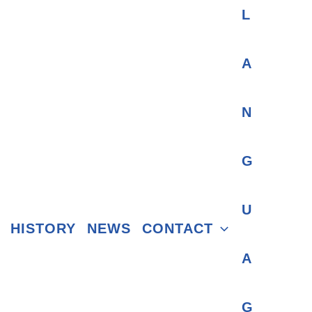
HISTORY
NEWS
CONTACT