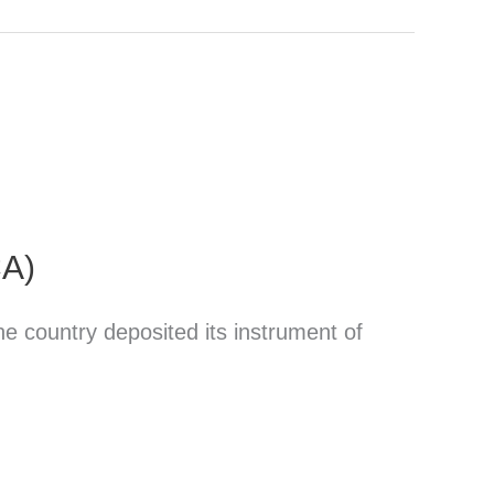
CA)
 country deposited its instrument of