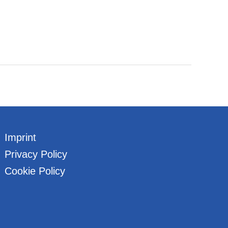
Imprint
Privacy Policy
Cookie Policy