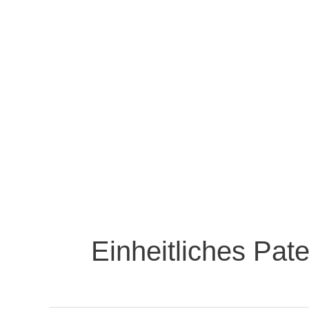
Einheitliches Pate