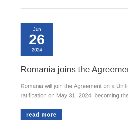
German
Patent
Application
–
Official
Jun
Fees
26
Over
the
Full
2024
20-
Year
Term
Romania joins the Agreemen
Romania will join the Agreement on a Unif
ratification on May 31, 2024, becoming th
Romania
read more
joins
the