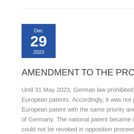
Agreement
on
a
Unified
Patent
Dec
Court
29
(UPCA)
2023
AMENDMENT TO THE PRO
Until 31 May 2023, German law prohibited d
European patents. Accordingly, it was not p
European patent with the same priority an
of Germany. The national patent became in
could not be revoked in opposition procee