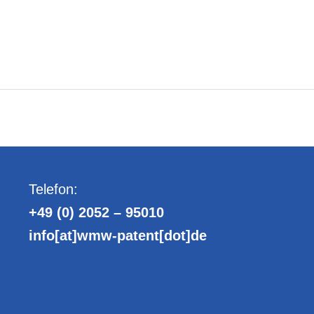
Telefon:
+49 (0) 2052 – 95010
info[at]wmw-patent[dot]de