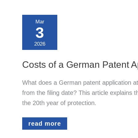
Mar
3
2026
Costs of a German Patent Ap
What does a German patent application at
from the filing date? This article explains
the 20th year of protection.
Costs
read more
of
a