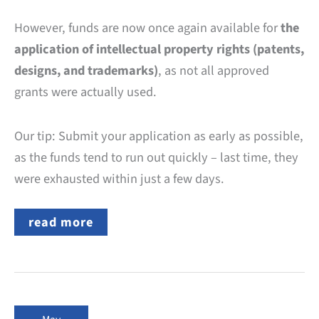
However, funds are now once again available for
the
application of intellectual property rights (patents,
designs, and trademarks)
, as not all approved
grants were actually used.
Our tip: Submit your application as early as possible,
as the funds tend to run out quickly – last time, they
were exhausted within just a few days.
EU
read more
SME
Fund:
Grants
for
Intellectual
Property
Rights