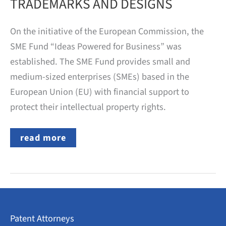
TRADEMARKS AND DESIGNS
On the initiative of the European Commission, the
SME Fund “Ideas Powered for Business” was
established. The SME Fund provides small and
medium-sized enterprises (SMEs) based in the
European Union (EU) with financial support to
protect their intellectual property rights.
EU
read more
FUNDING
FOR
THE
APPLICATION
OF
PATENTS,
TRADEMARKS
AND
Patent Attorneys
DESIGNS