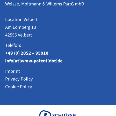
Weisse, Moltmann & Willems PartG mbB
Location Velbert
Am Lomberg 13
42555 Velbert
Telefon:
+49 (0) 2052 – 95010
info[at]wmw-patent[dot]de
Imprint
Privacy Policy
Cookie Policy