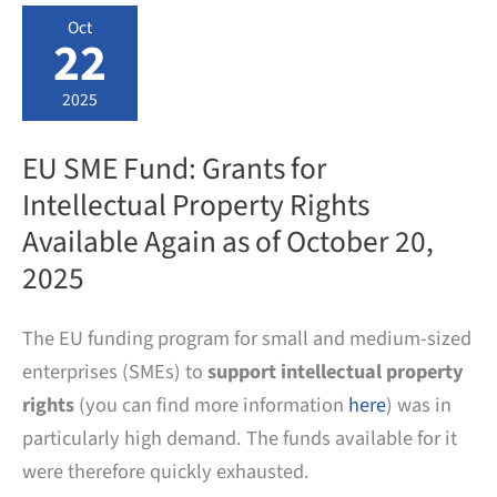
TRADEMARKS
Oct
AND
22
DESIGNS
2025
EU SME Fund: Grants for
Intellectual Property Rights
Available Again as of October 20,
2025
The EU funding program for small and medium-sized
enterprises (SMEs) to
support intellectual property
rights
(you can find more information
here
) was in
particularly high demand. The funds available for it
were therefore quickly exhausted.