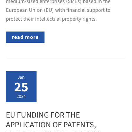
medium-sized enterprises (SMEs) based in the
European Union (EU) with financial support to
protect their intellectual property rights.
EU
read more
FUNDING
FOR
THE
APPLICATION
OF
PATENTS,
TRADEMARKS
Jan
AND
25
DESIGNS
2024
EU FUNDING FOR THE
APPLICATION OF PATENTS,