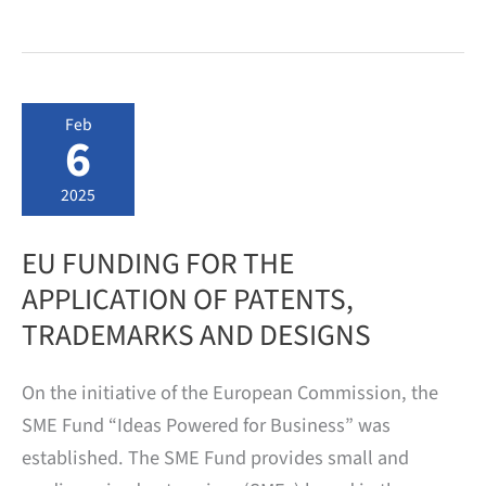
Fund:
Grants
for
Patent
Applications
Available
Feb
Again
6
from
June
2,
2025
2025
EU FUNDING FOR THE
APPLICATION OF PATENTS,
TRADEMARKS AND DESIGNS
On the initiative of the European Commission, the
SME Fund “Ideas Powered for Business” was
established. The SME Fund provides small and