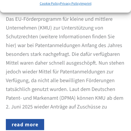
June 2, 2025
Cookie Policy
Privacy Policy
Imprint
Das EU-Förderprogramm für kleine und mittlere
Unternehmen (KMU) zur Unterstützung von
Schutzrechten (weitere Informationen finden Sie
hier) war bei Patentanmeldungen Anfang des Jahres
besonders stark nachgefragt. Die dafür verfügbaren
Mittel waren daher schnell ausgeschöpft. Nun stehen
jedoch wieder Mittel für Patentanmeldungen zur
Verfügung, da nicht alle bewilligten Förderungen
tatsächlich genutzt wurden. Laut dem Deutschen
Patent- und Markenamt (DPMA) können KMU ab dem
2. Juni 2025 wieder Anträge auf Zuschüsse zu
EU
read more
SME